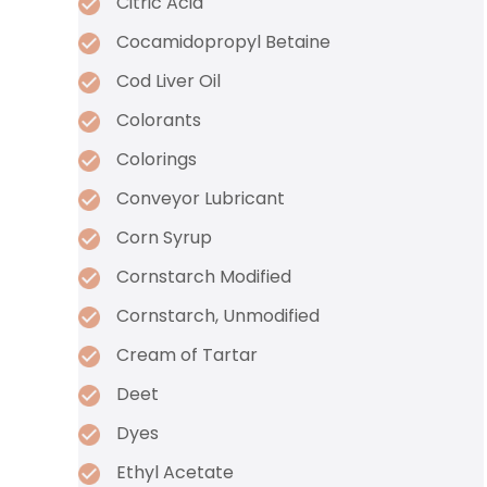
Citric Acid
Cocamidopropyl Betaine
Cod Liver Oil
Colorants
Colorings
Conveyor Lubricant
Corn Syrup
Cornstarch Modified
Cornstarch, Unmodified
Cream of Tartar
Deet
Dyes
Ethyl Acetate