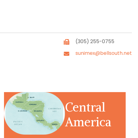
(305) 255-0755
sunimex@bellsouth.net
Central
America