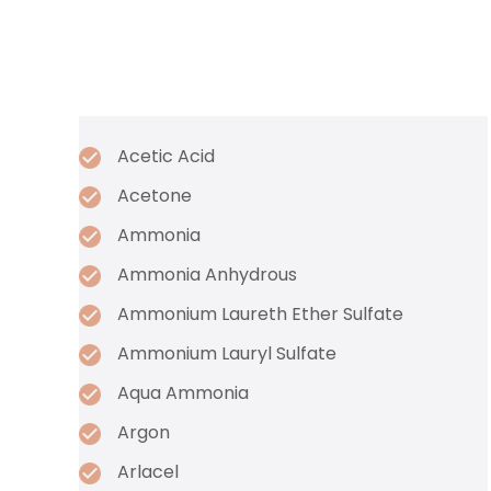
Acetic Acid
Acetone
Ammonia
Ammonia Anhydrous
Ammonium Laureth Ether Sulfate
Ammonium Lauryl Sulfate
Aqua Ammonia
Argon
Arlacel