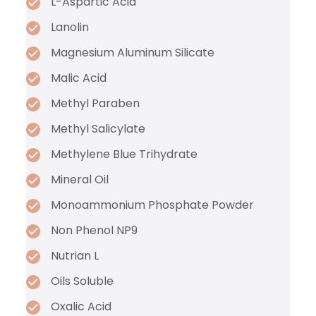
L-Aspartic Acid
Lanolin
Magnesium Aluminum Silicate
Malic Acid
Methyl Paraben
Methyl Salicylate
Methylene Blue Trihydrate
Mineral Oil
Monoammonium Phosphate Powder
Non Phenol NP9
Nutrian L
Oils Soluble
Oxalic Acid