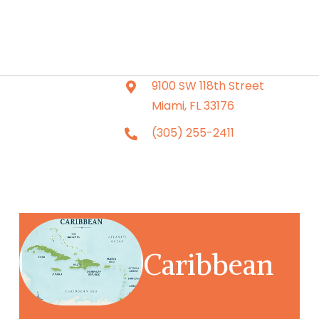
9100 SW 118th Street
Miami, FL 33176
(305) 255-2411
Caribbean