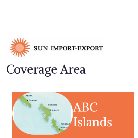
Coverage Area
ABC
Islands