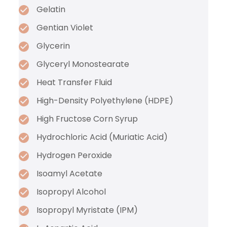
Gelatin
Gentian Violet
Glycerin
Glyceryl Monostearate
Heat Transfer Fluid
High-Density Polyethylene (HDPE)
High Fructose Corn Syrup
Hydrochloric Acid (Muriatic Acid)
Hydrogen Peroxide
Isoamyl Acetate
Isopropyl Alcohol
Isopropyl Myristate (IPM)