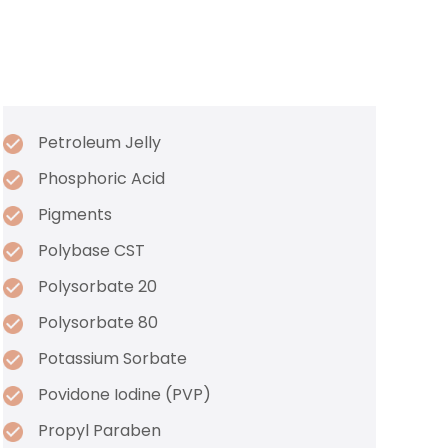
Petroleum Jelly
Phosphoric Acid
Pigments
Polybase CST
Polysorbate 20
Polysorbate 80
Potassium Sorbate
Povidone Iodine (PVP)
Propyl Paraben