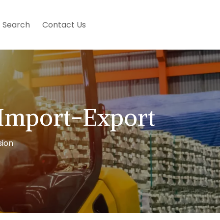
Search
Contact Us
 Import-Export
sion