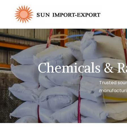
Chemicals & R
Trusted sour
manufacturi