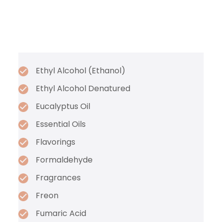
Ethyl Alcohol (Ethanol)
Ethyl Alcohol Denatured
Eucalyptus Oil
Essential Oils
Flavorings
Formaldehyde
Fragrances
Freon
Fumaric Acid