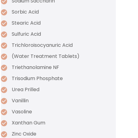
Sodium Saccharin
Sorbic Acid
Stearic Acid
Sulfuric Acid
Trichloroisocyanuric Acid
(Water Treatment Tablets)
Triethanolamine NF
Trisodium Phosphate
Urea Prilled
Vanillin
Vasoline
Xanthan Gum
Zinc Oxide