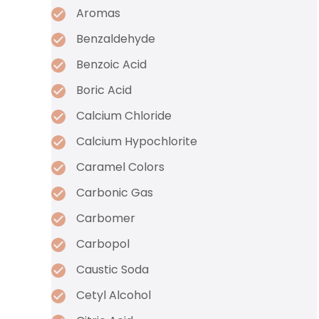
Aromas
Benzaldehyde
Benzoic Acid
Boric Acid
Calcium Chloride
Calcium Hypochlorite
Caramel Colors
Carbonic Gas
Carbomer
Carbopol
Caustic Soda
Cetyl Alcohol