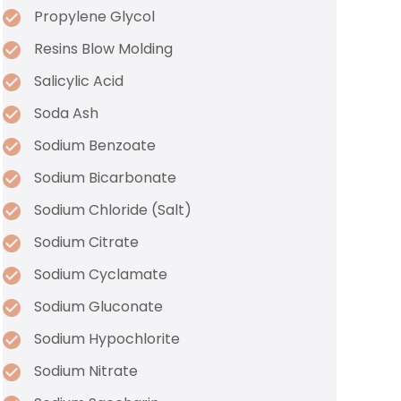
Propylene Glycol
Resins Blow Molding
Salicylic Acid
Soda Ash
Sodium Benzoate
Sodium Bicarbonate
Sodium Chloride (Salt)
Sodium Citrate
Sodium Cyclamate
Sodium Gluconate
Sodium Hypochlorite
Sodium Nitrate