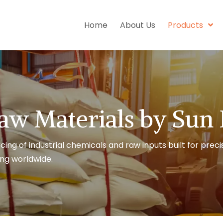
Home
About Us
Products
aw Materials by Sun
cing of industrial chemicals and raw inputs built for preci
ng worldwide.